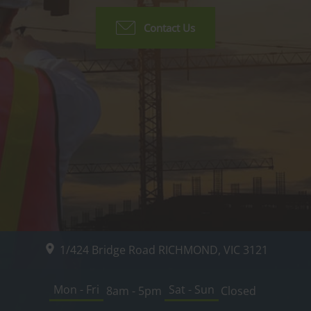
Contact Us
1/424 Bridge Road
RICHMOND, VIC
3121
Mon - Fri
Sat - Sun
8am - 5pm
Closed