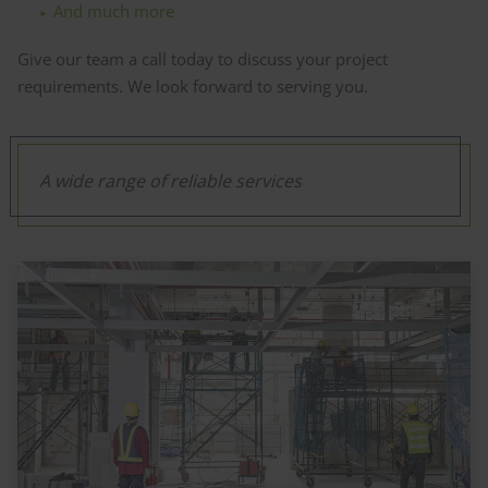
And much more
Give our team a call today to discuss your project
requirements. We look forward to serving you.
A wide range of reliable services