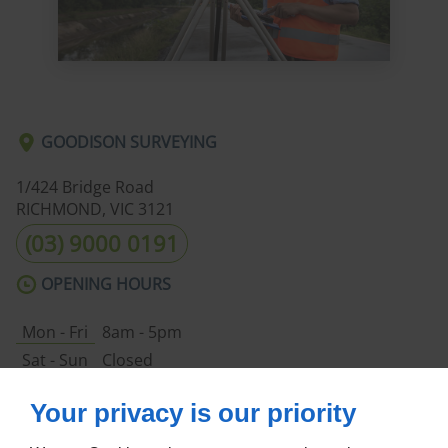
GOODISON SURVEYING
1/424 Bridge Road
RICHMOND, VIC
3121
(03) 9000 0191
OPENING HOURS
Mon - Fri
8am - 5pm
Sat - Sun
Closed
ABOUT US
Your privacy is our priority
Home
Terms and Conditions