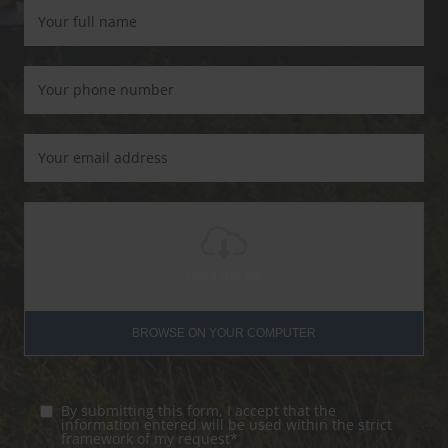
Drag the file
or
BROWSE ON YOUR COMPUTER
By submitting this form, I accept that the
information entered will be used within the strict
framework of my request*