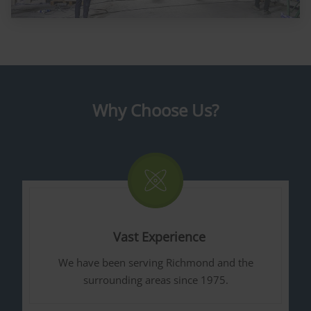
Why Choose Us?
Vast Experience
We have been serving Richmond and the
surrounding areas since 1975.