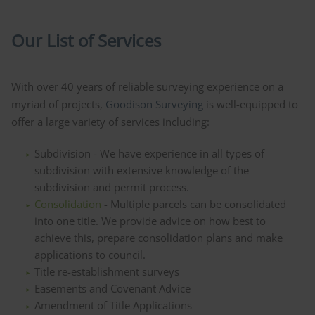
Our List of Services
With over 40 years of reliable surveying experience on a
myriad of projects,
Goodison Surveying
is well-equipped to
offer a large variety of services including:
Subdivision - We have experience in all types of
subdivision with extensive knowledge of the
subdivision and permit process.
Consolidation
- Multiple parcels can be consolidated
into one title. We provide advice on how best to
achieve this, prepare consolidation plans and make
applications to council.
Title re-establishment surveys
Easements and Covenant Advice
Amendment of Title Applications