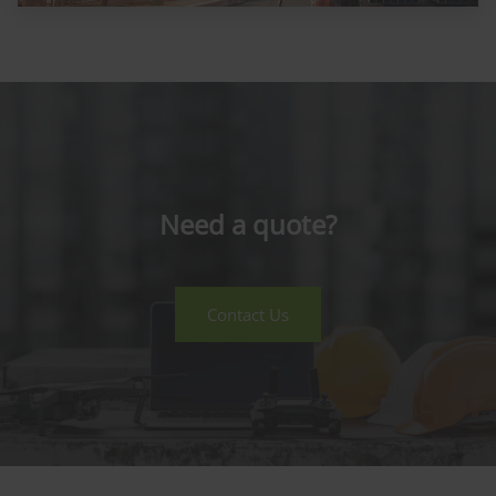
Need a quote?
Contact Us