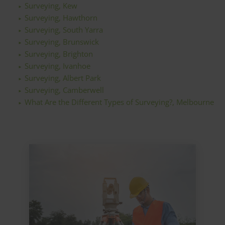
Surveying, Kew
Surveying, Hawthorn
Surveying, South Yarra
Surveying, Brunswick
Surveying, Brighton
Surveying, Ivanhoe
Surveying, Albert Park
Surveying, Camberwell
What Are the Different Types of Surveying?, Melbourne