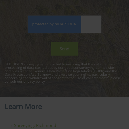
GOODISON surveying is committed to ensuring that the collection and
processing of data carried out by our
goodisonsurveying.com.au
site
complies with the General Data Protection Regulations (GDPR) and the
Data Protection Act. To know and exercise your rights, particularly
concerning the withdrawal of consent to the use of collected data, please
consult our
privacy policy
Learn More
Surveying, Richmond