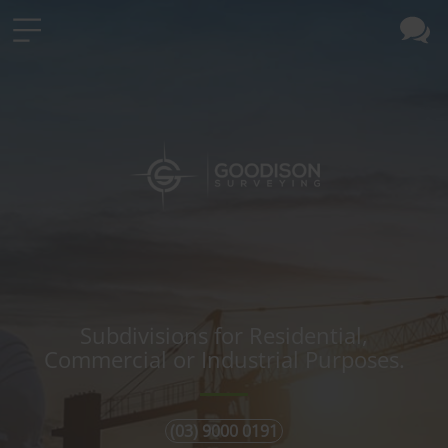
Subdivisions for Residential,
Commercial or Industrial Purposes.
(03) 9000 0191