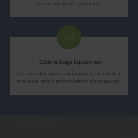
Australian surveying institutes.
Cutting-Edge Equipment
We constantly update our equipment and skills to
ensure we remain at the forefront of the industry.