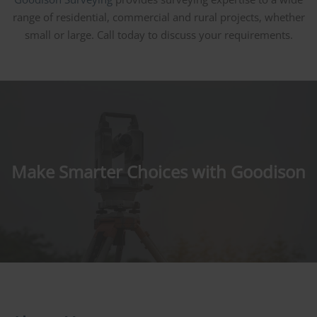
range of residential, commercial and rural projects, whether
small or large. Call today to discuss your requirements.
Make Smarter Choices with Goodison