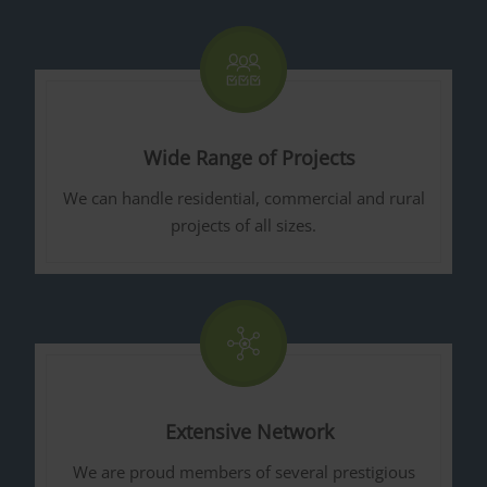
Wide Range of Projects
We can handle residential, commercial and rural
projects of all sizes.
Extensive Network
We are proud members of several prestigious