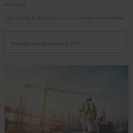
of Victoria.
Call us today to discuss
your project
on the number below.
Proudly serving you since 1975