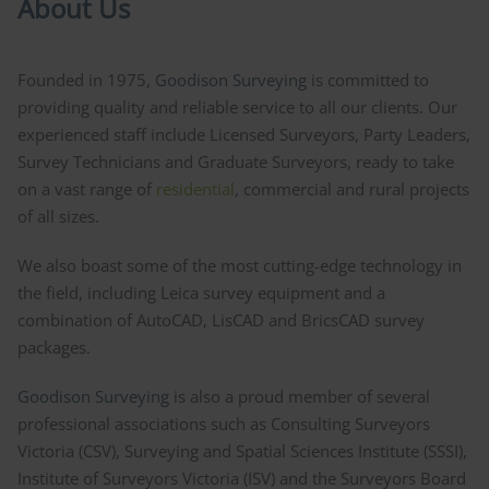
About Us
Founded in 1975,
Goodison Surveying
is committed to
providing quality and reliable service to all our clients. Our
experienced staff include Licensed Surveyors, Party Leaders,
Survey Technicians and Graduate Surveyors, ready to take
on a vast range of
residential
, commercial and rural projects
of all sizes.
We also boast some of the most cutting-edge technology in
the field, including Leica survey equipment and a
combination of AutoCAD, LisCAD and BricsCAD survey
packages.
Goodison Surveying
is also a proud member of several
professional associations such as Consulting Surveyors
Victoria (CSV), Surveying and Spatial Sciences Institute (SSSI),
Institute of Surveyors Victoria (ISV) and the Surveyors Board