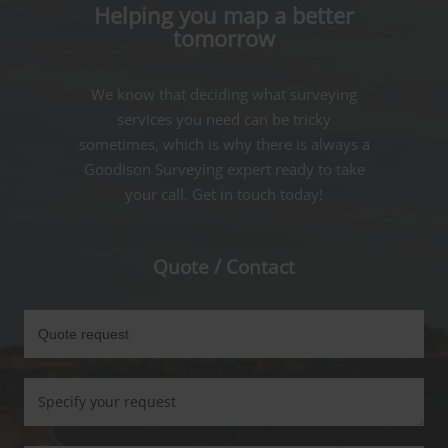
Helping you map a better
tomorrow
We know that deciding what surveying
services you need can be tricky
sometimes, which is why there is always a
Goodison Surveying expert ready to take
your call. Get in touch today!
Quote / Contact