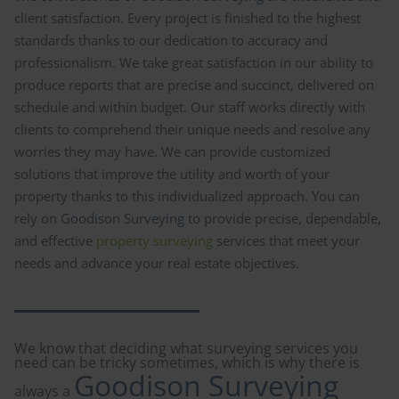
client satisfaction. Every project is finished to the highest
standards thanks to our dedication to accuracy and
professionalism. We take great satisfaction in our ability to
produce reports that are precise and succinct, delivered on
schedule and within budget. Our staff works directly with
clients to comprehend their unique needs and resolve any
worries they may have. We can provide customized
solutions that improve the utility and worth of your
property thanks to this individualized approach. You can
rely on
Goodison Surveying
to provide precise, dependable,
and effective
property surveying
services that meet your
needs and advance your real estate objectives.
We know that deciding what surveying services you
need can be tricky sometimes, which is why there is
Goodison Surveying
always a