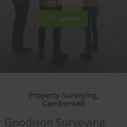
(03) 9000 0191
Contact Us
Property Surveying,
Camberwell
Goodison Surveying