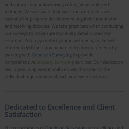
and surveys boundaries using cutting edge tools and
methods. We are aware that exact measurements are
essential for property development, legal documentation,
and resolving disputes. We take great care when conducting
our surveys to make sure that every detail is precisely
recorded. You may protect your investments, make well-
informed decisions, and adhere to legal requirements by
working with
Goodison Surveying
to provide
comprehensive
property surveying
services. Our dedication
lies in providing exceptional services that cater to the
individual requirements of each and every customer.
Dedicated to Excellence and Client
Satisfaction
The cornerstones of
Goodison Surveying
are excellence and