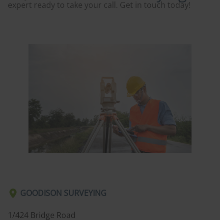
expert ready to take your call. Get in touch today!
GOODISON SURVEYING
1/424 Bridge Road