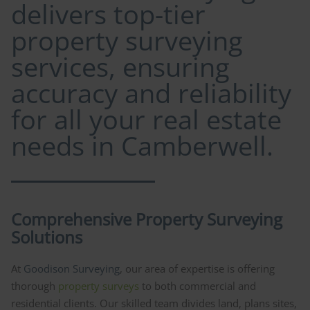
delivers top-tier
property surveying
services, ensuring
accuracy and reliability
for all your real estate
needs in Camberwell.
Comprehensive Property Surveying
Solutions
At
Goodison Surveying
, our area of expertise is offering
thorough
property surveys
to both commercial and
residential clients. Our skilled team divides land, plans sites,