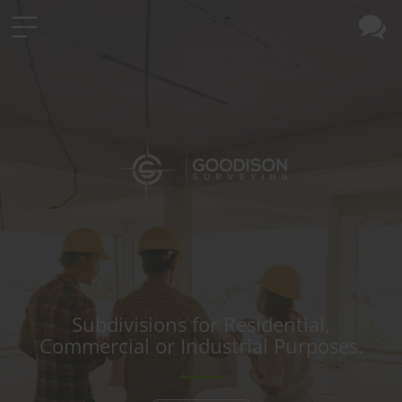
Subdivisions for Residential,
Commercial or Industrial Purposes.