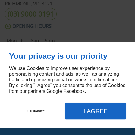
RICHMOND, VIC
3121
(03) 9000 0191
OPENING HOURS
Mon - Fri
8am - 5pm
Sat - Sun
Closed
Your privacy is our priority
ABOUT US
We use Cookies to improve user experience by
Home
Terms and Conditions
personalising content and ads, as well as analyzing
Contact Us
Site Map
traffic and optimizing social networks functionalities.
By clicking "I Agree" you consent to the use of Cookies
FOLLOW US
from our partners
Google
Facebook
.
I AGREE
Customize