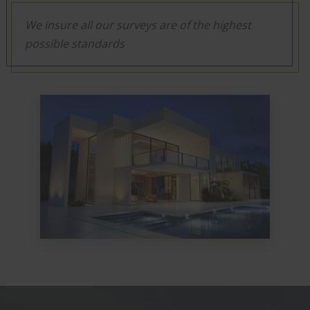
We insure all our surveys are of the highest
possible standards