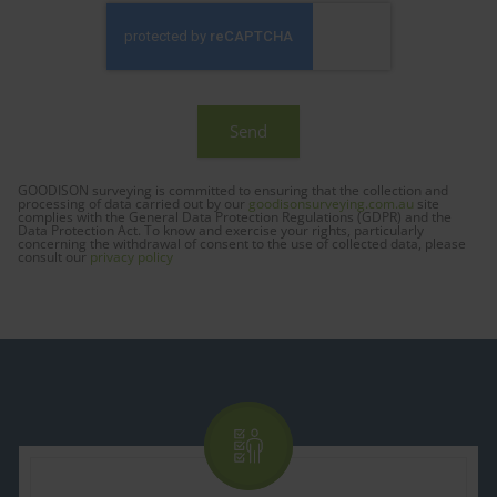
GOODISON surveying is committed to ensuring that the collection and
processing of data carried out by our
goodisonsurveying.com.au
site
complies with the General Data Protection Regulations (GDPR) and the
Data Protection Act. To know and exercise your rights, particularly
concerning the withdrawal of consent to the use of collected data, please
consult our
privacy policy