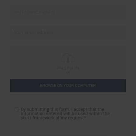
Drag the file
or
BROWSE ON YOUR COMPUTER
By submitting this form, I accept that the
information entered will be used within the
strict framework of my request*