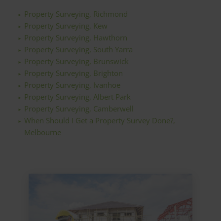
Property Surveying, Richmond
Property Surveying, Kew
Property Surveying, Hawthorn
Property Surveying, South Yarra
Property Surveying, Brunswick
Property Surveying, Brighton
Property Surveying, Ivanhoe
Property Surveying, Albert Park
Property Surveying, Camberwell
When Should I Get a Property Survey Done?,
Melbourne