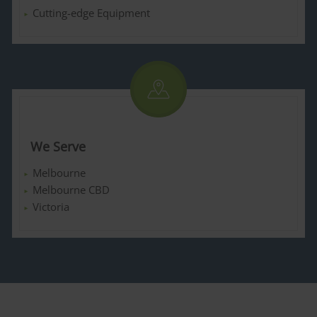
Cutting-edge Equipment
We Serve
Melbourne
Melbourne CBD
Victoria