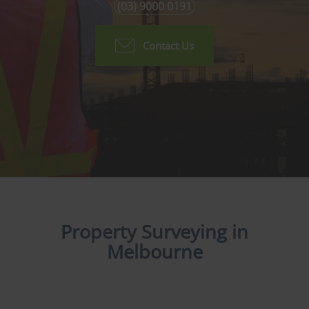
(03) 9000 0191
Contact Us
Property Surveying in
Melbourne