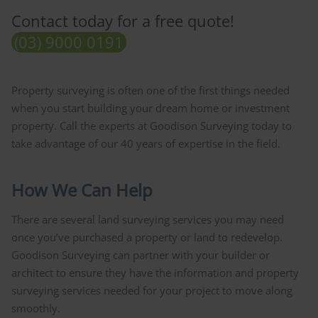
Contact today for a free quote!
(03) 9000 0191
Property surveying is often one of the first things needed
when you start building your dream home or investment
property. Call the experts at
Goodison Surveying
today to
take advantage of our 40 years of expertise in the field.
How We Can Help
There are several land surveying services you may need
once you’ve purchased a property or land to redevelop.
Goodison Surveying can partner with your builder or
architect to ensure they have the information and property
surveying services needed for your project to move along
smoothly.