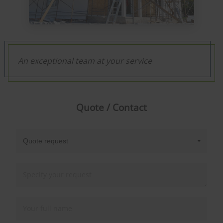
An exceptional team at your service
Quote / Contact