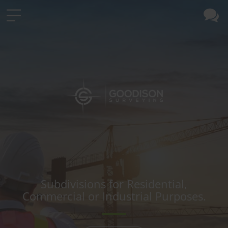
Subdivisions for Residential,
Commercial or Industrial Purposes.