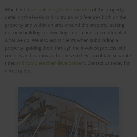
Whether it is
establishing the boundaries
of the property,
detailing the levels and contours and features both on the
property and within an area around the property, setting
out new buildings or dwellings, our team is exceptional at
what we do. We also assist clients when subdividing a
property, guiding them through the involved process with
councils and various authorities so they can obtain separate
titles
and complete their development
. Contact us today for
a free quote.