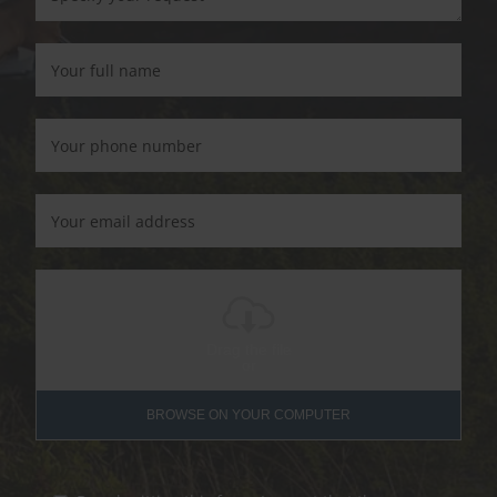
Drag the file
or
BROWSE ON YOUR COMPUTER