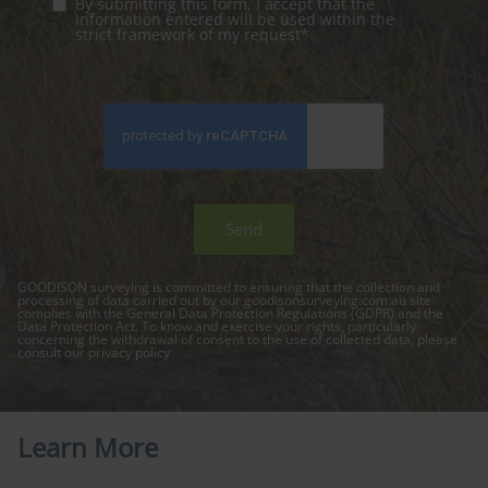
By submitting this form, I accept that the
information entered will be used within the
strict framework of my request*
GOODISON surveying is committed to ensuring that the collection and
processing of data carried out by our
goodisonsurveying.com.au
site
complies with the General Data Protection Regulations (GDPR) and the
Data Protection Act. To know and exercise your rights, particularly
concerning the withdrawal of consent to the use of collected data, please
consult our
privacy policy
Learn More