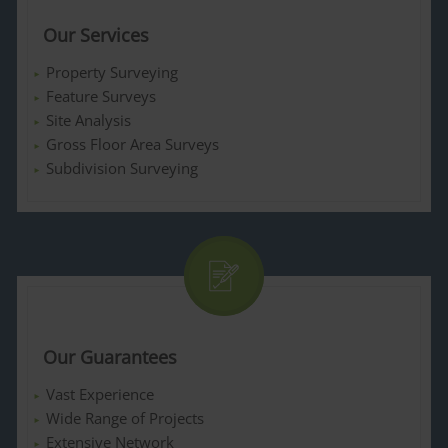
Our Services
Property Surveying
Feature Surveys
Site Analysis
Gross Floor Area Surveys
Subdivision Surveying
Our Guarantees
Vast Experience
Wide Range of Projects
Extensive Network