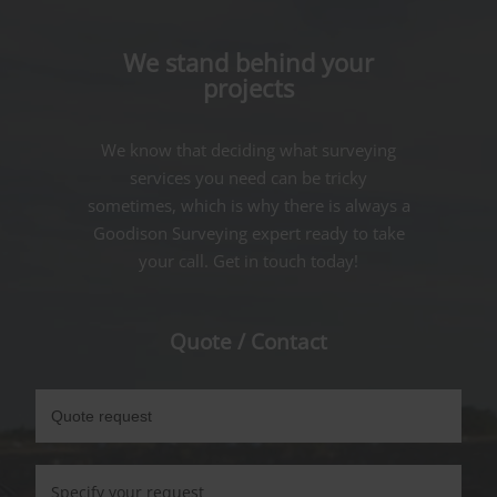
We stand behind your
projects
We know that deciding what surveying
services you need can be tricky
sometimes, which is why there is always a
Goodison Surveying expert ready to take
your call. Get in touch today!
Quote / Contact