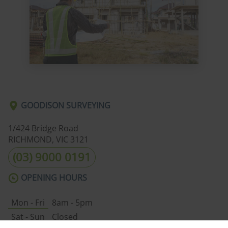
GOODISON SURVEYING
1/424 Bridge Road
RICHMOND, VIC
3121
(03) 9000 0191
OPENING HOURS
Mon - Fri
8am - 5pm
Sat - Sun
Closed