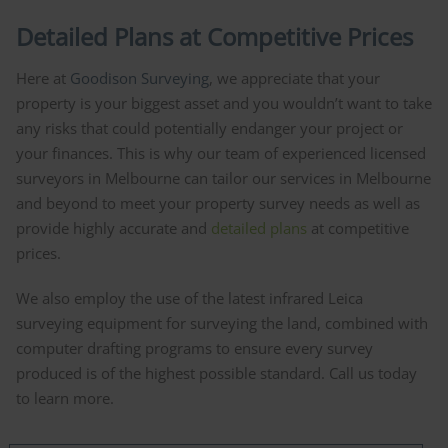
Detailed Plans at Competitive Prices
Here at
Goodison Surveying
, we appreciate that your
property is your biggest asset and you wouldn’t want to take
any risks that could potentially endanger your project or
your finances. This is why our team of experienced licensed
surveyors in Melbourne can tailor our services in Melbourne
and beyond to meet your property survey needs as well as
provide highly accurate and
detailed plans
at competitive
prices.
We also employ the use of the latest infrared Leica
surveying equipment for surveying the land, combined with
computer drafting programs to ensure every survey
produced is of the highest possible standard. Call us today
to learn more.