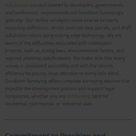
Subdivision
surveys catered to developers, governments,
and landowners' requirements are
Goodison Surveying
's
specialty. Our skilled surveyors make precise property
boundary definitions, divide land into new parcels, and draft
subdivision plans using cutting edge technology. We are
aware of the difficulties associated with subdivision
projects, such as zoning laws, environmental factors, and
regional planning specifications. We make sure that every
survey is completed accurately and with the utmost
efficiency by paying close attention to every little detail.
Goodison Surveying
offers complete surveying services that
expedite the development process and support legal
compliance, whether you are
subdividing
land for
residential, commercial, or industrial uses.
Commitment to Precision and