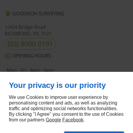
GOODISON SURVEYING
1/424 Bridge Road
RICHMOND, VIC
3121
(03) 9000 0191
OPENING HOURS
Mon - Fri
8am - 5pm
Sat - Sun
Closed
Your privacy is our priority
ABOUT US
We use Cookies to improve user experience by
Home
Terms and Conditions
personalising content and ads, as well as analyzing
Contact Us
Site Map
traffic and optimizing social networks functionalities.
By clicking "I Agree" you consent to the use of Cookies
FOLLOW US
from our partners
Google
Facebook
.