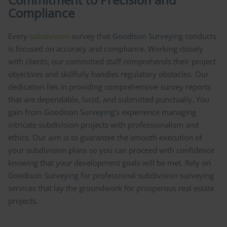
Compliance
Every
subdivision
survey that
Goodison Surveying
conducts
is focused on accuracy and compliance. Working closely
with clients, our committed staff comprehends their project
objectives and skillfully handles regulatory obstacles. Our
dedication lies in providing comprehensive survey reports
that are dependable, lucid, and submitted punctually. You
gain from
Goodison Surveying
's experience managing
intricate subdivision projects with professionalism and
ethics. Our aim is to guarantee the smooth execution of
your subdivision plans so you can proceed with confidence
knowing that your development goals will be met. Rely on
Goodison Surveying
for professional subdivision surveying
services that lay the groundwork for prosperous real estate
projects.