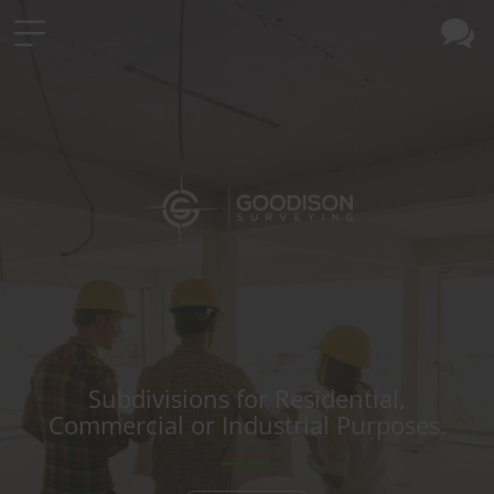
Subdivisions for Residential,
Commercial or Industrial Purposes.