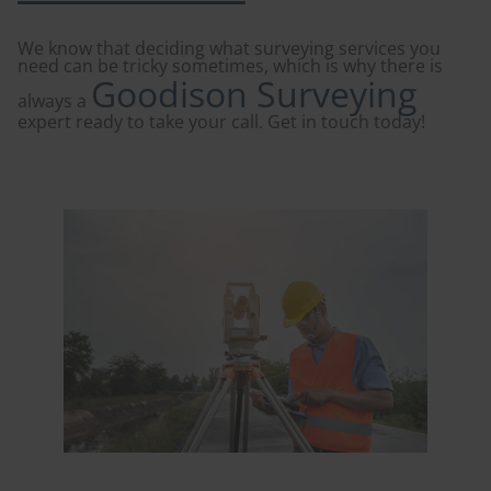
We know that deciding what surveying services you
need can be tricky sometimes, which is why there is
Goodison Surveying
always a
expert ready to take your call. Get in touch today!