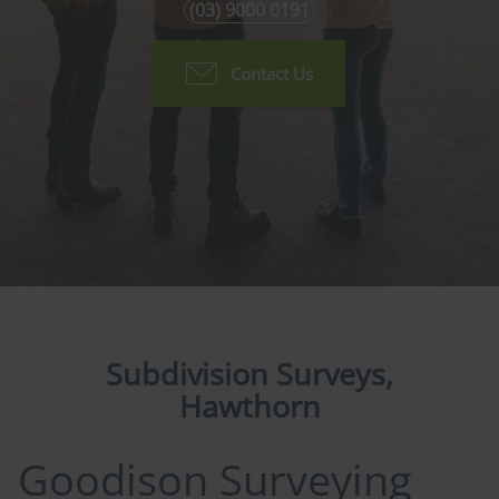
(03) 9000 0191
Contact Us
Subdivision Surveys,
Hawthorn
Goodison Surveying