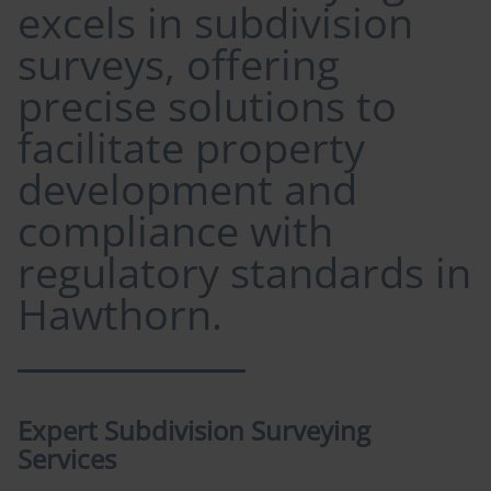
excels in subdivision
surveys, offering
precise solutions to
facilitate property
development and
compliance with
regulatory standards in
Hawthorn.
Expert Subdivision Surveying
Services